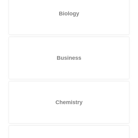
Biology
Business
Chemistry