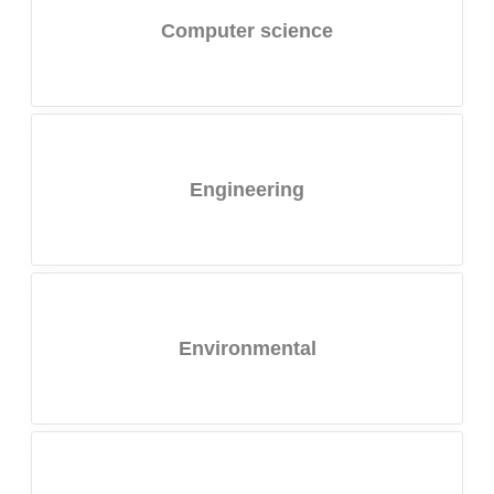
Computer science
Engineering
Environmental