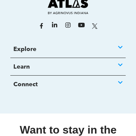
Explore
Learn
Connect
Want to stay in the