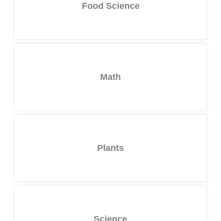
Food Science
Math
Plants
Science