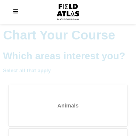
Chart Your Course
Which areas interest you?
Select all that apply
Animals