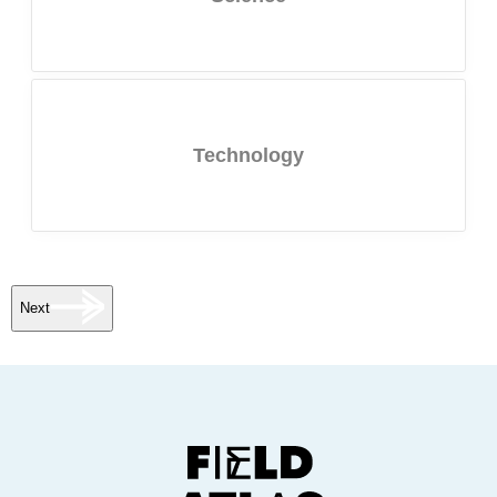
Technology
Next