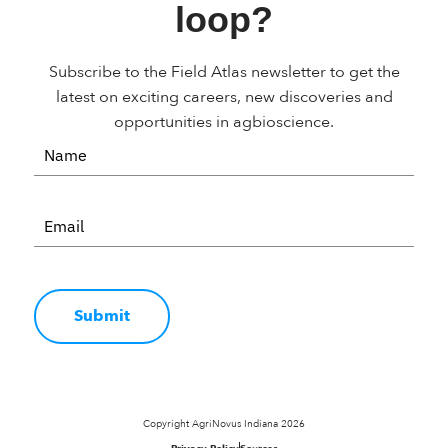
loop?
Subscribe to the Field Atlas newsletter to get the
latest on exciting careers, new discoveries and
opportunities in agbioscience.
Submit
Copyright AgriNovus Indiana 2026