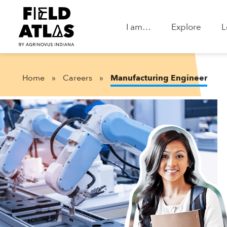
I am…
Explore
L
Home
»
Careers
»
Manufacturing Engineer