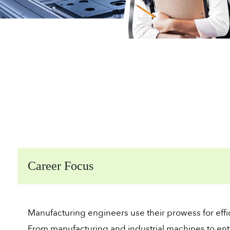
Career Focus
Manufacturing engineers use their prowess for effi
From manufacturing and industrial machines to ent