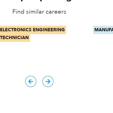
Find similar careers
ELECTRONICS ENGINEERING
MANUFA
TECHNICIAN