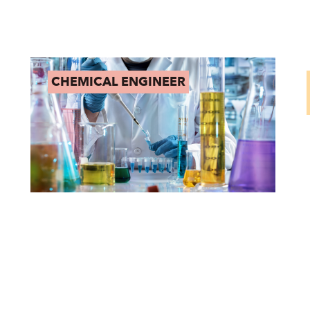
CHEMICAL ENGINEER