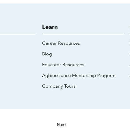
Learn
Career Resources
Blog
Educator Resources
Agbioscience Mentorship Program
Company Tours