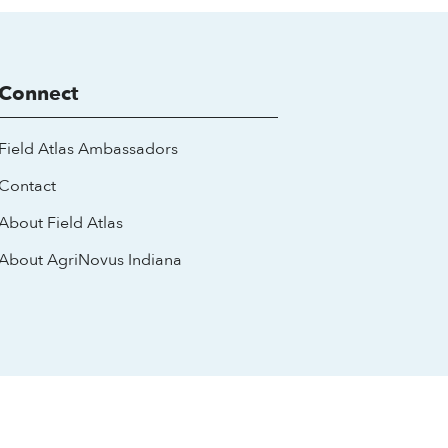
Connect
Field Atlas Ambassadors
Contact
About Field Atlas
About AgriNovus Indiana