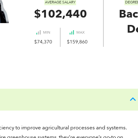
AVERAGE SALARY
DEGRE
$102,440
Bac
D
MIN
MAX
$74,370
$159,860
ciency to improve agricultural processes and systems.
ire greenhouse systems, they’re everyone’s go-to on