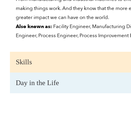
making things work. And they know that the more ef
greater impact we can have on the world.
Also known as:
Facility Engineer, Manufacturing Di
Engineer, Process Engineer, Process Improvement
Skills
Day in the Life