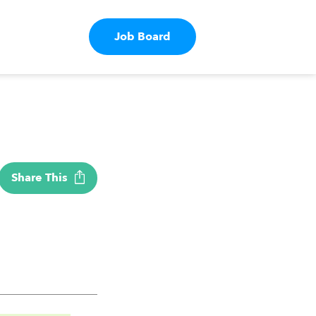
Job Board
Share This