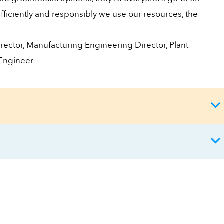
ficiently and responsibly we use our resources, the
rector, Manufacturing Engineering Director, Plant
 Engineer