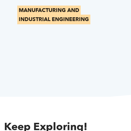
MANUFACTURING AND
INDUSTRIAL ENGINEERING
Keep Exploring!