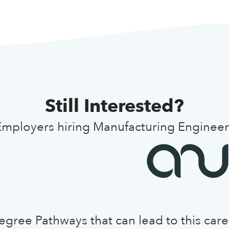
Still Interested?
Employers hiring Manufacturing Engineer
egree Pathways that can lead to this care