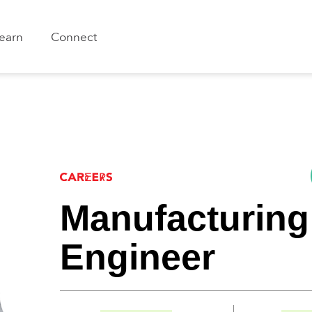
earn
Connect
Manufacturing
Engineer