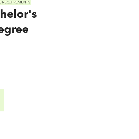
E REQUIREMENTS
helor's
egree