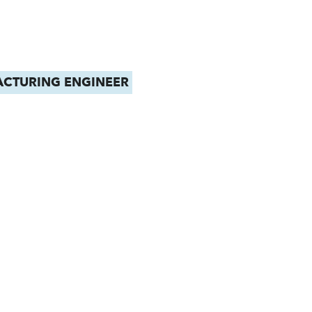
CTURING ENGINEER
MECHANICAL E