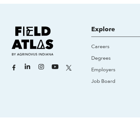
Explore
Careers
Degrees
Employers
Job Board