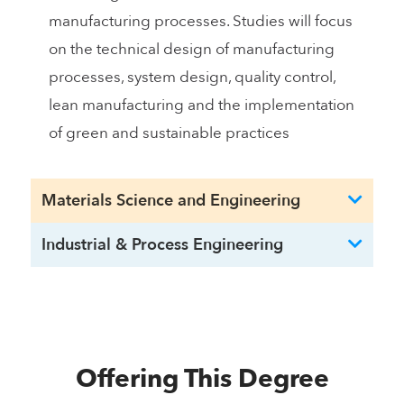
manufacturing processes. Studies will focus
on the technical design of manufacturing
processes, system design, quality control,
lean manufacturing and the implementation
of green and sustainable practices
Materials Science and Engineering
Industrial & Process Engineering
Offering This Degree