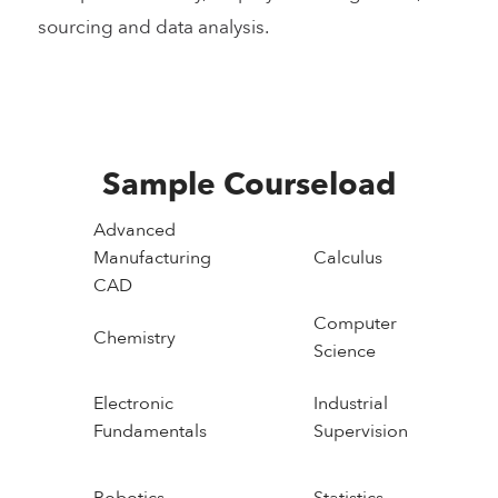
sourcing and data analysis.
Sample Courseload
Advanced
Manufacturing
Calculus
CAD
Computer
Chemistry
Science
Electronic
Industrial
Fundamentals
Supervision
Robotics
Statistics