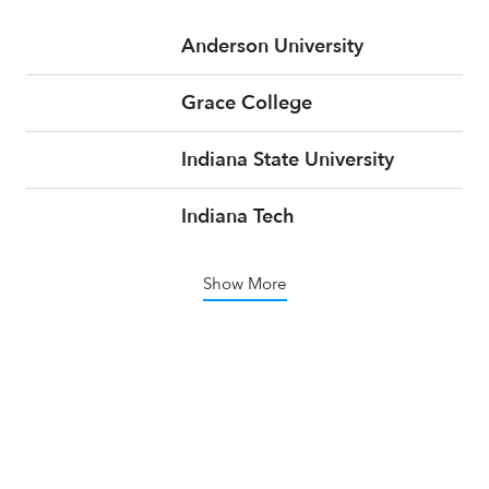
Anderson University
Grace College
Indiana State University
Indiana Tech
Show More