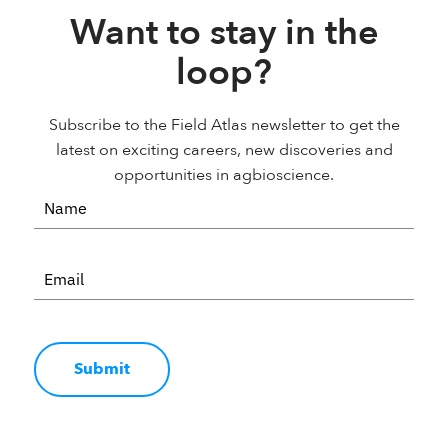
Want to stay in the
loop?
Subscribe to the Field Atlas newsletter to get the
latest on exciting careers, new discoveries and
opportunities in agbioscience.
Submit