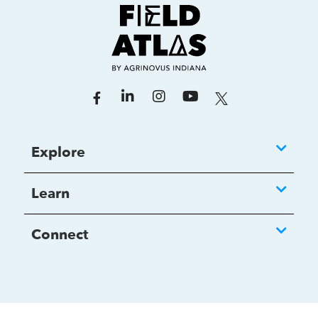
Explore
Learn
Connect