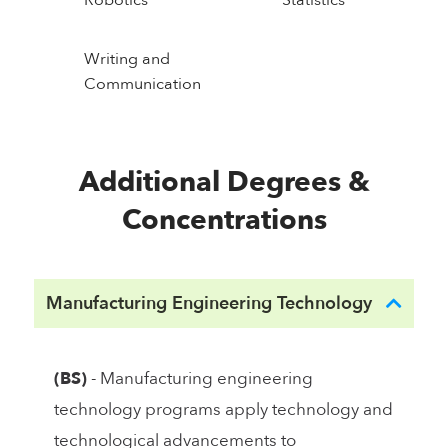
Writing and
Communication
Additional Degrees &
Concentrations
Manufacturing Engineering Technology
(BS)
- Manufacturing engineering
technology programs apply technology and
technological advancements to