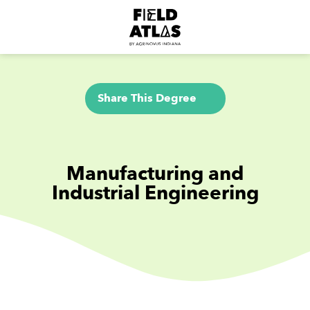
Share This Degree
Manufacturing and
Industrial Engineering