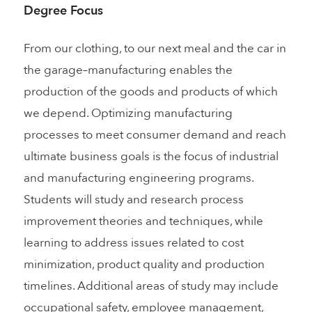
Degree Focus
From our clothing, to our next meal and the car in
the garage–manufacturing enables the
production of the goods and products of which
we depend. Optimizing manufacturing
processes to meet consumer demand and reach
ultimate business goals is the focus of industrial
and manufacturing engineering programs.
Students will study and research process
improvement theories and techniques, while
learning to address issues related to cost
minimization, product quality and production
timelines. Additional areas of study may include
occupational safety, employee management,