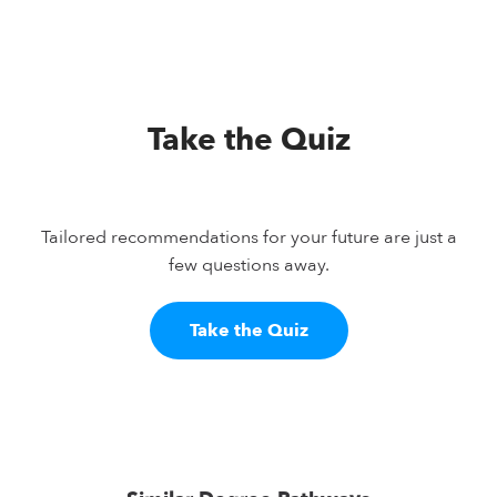
Take the Quiz
Tailored recommendations for your future are just a
few questions away.
Take the Quiz