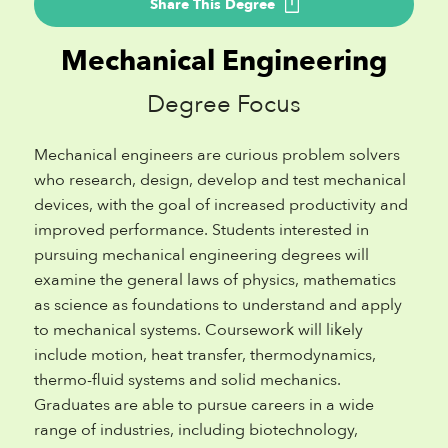
Share This Degree
Mechanical Engineering
Degree Focus
Mechanical engineers are curious problem solvers
who research, design, develop and test mechanical
devices, with the goal of increased productivity and
improved performance. Students interested in
pursuing mechanical engineering degrees will
examine the general laws of physics, mathematics
as science as foundations to understand and apply
to mechanical systems. Coursework will likely
include motion, heat transfer, thermodynamics,
thermo-fluid systems and solid mechanics.
Graduates are able to pursue careers in a wide
range of industries, including biotechnology,