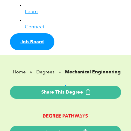
Learn
Connect
Job Board
Home
»
Degrees
»
Mechanical Engineering
Share This Degree