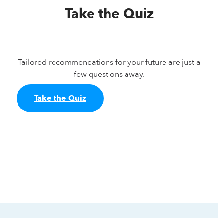
Take the Quiz
Tailored recommendations for your future are just a
few questions away.
Take the Quiz