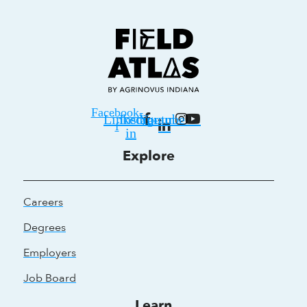
Facebook-
Linkedin-
Instagram
Youtube
f
in
Explore
Careers
Degrees
Employers
Job Board
Learn