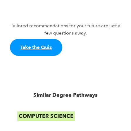
Tailored recommendations for your future are just a
few questions away.
Take the Quiz
Similar Degree Pathways
COMPUTER SCIENCE