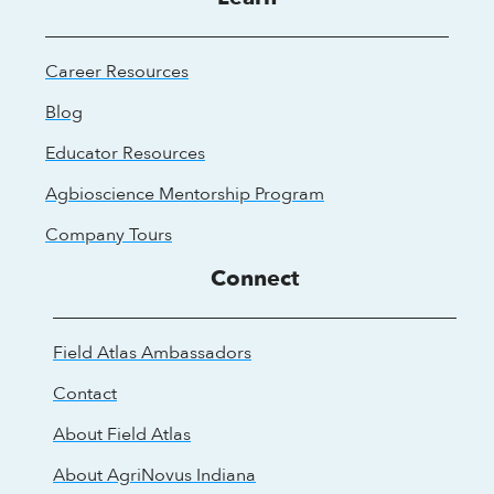
Career Resources
Blog
Educator Resources
Agbioscience Mentorship Program
Company Tours
Connect
Field Atlas Ambassadors
Contact
About Field Atlas
About AgriNovus Indiana