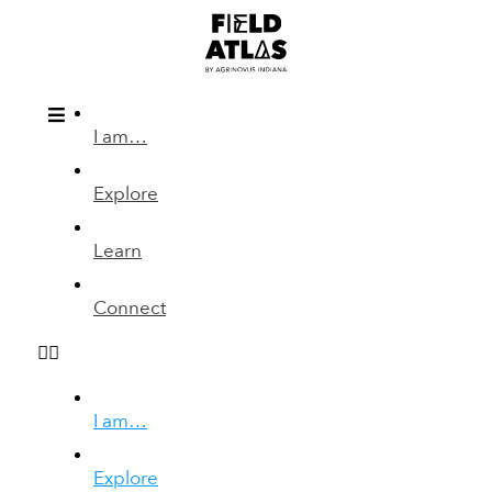
I am…
Explore
Learn
Connect
I am…
Explore