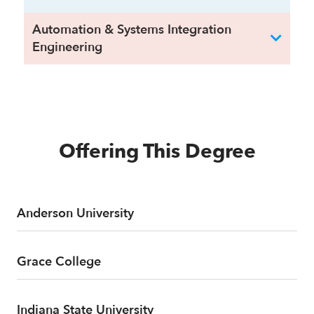
Automation & Systems Integration
Engineering
Offering This Degree
Anderson University
Grace College
Indiana State University