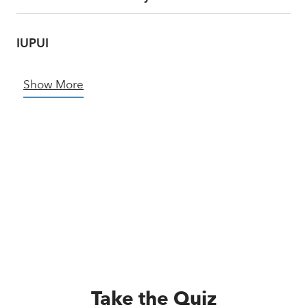
IUPUI
Show More
Take the Quiz