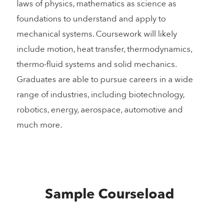
laws of physics, mathematics as science as
foundations to understand and apply to
mechanical systems. Coursework will likely
include motion, heat transfer, thermodynamics,
thermo-fluid systems and solid mechanics.
Graduates are able to pursue careers in a wide
range of industries, including biotechnology,
robotics, energy, aerospace, automotive and
much more.
Sample Courseload