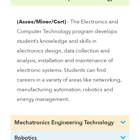
(Assoc/Minor/Cert)
- The Electronics and
Computer Technology program develops
student’s knowledge and skills in
electronics design, data collection and
analysis, installation and maintenance of
electronic systems. Students can find
careers in a variety of areas like networking,
manufacturing automation, robotics and
energy management.
Mechatronics Engineering Technology
Robotics