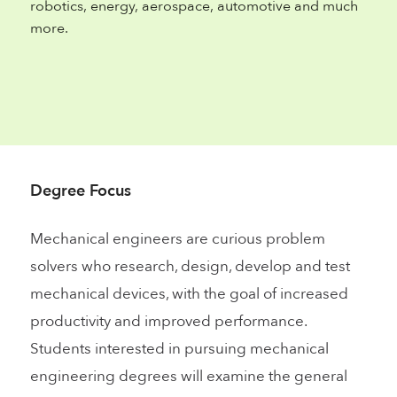
robotics, energy, aerospace, automotive and much
more.
Degree Focus
Mechanical engineers are curious problem
solvers who research, design, develop and test
mechanical devices, with the goal of increased
productivity and improved performance.
Students interested in pursuing mechanical
engineering degrees will examine the general