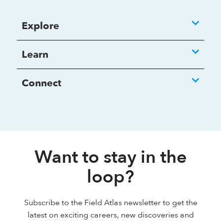
Explore
Learn
Connect
Want to stay in the
loop?
Subscribe to the Field Atlas newsletter to get the
latest on exciting careers, new discoveries and