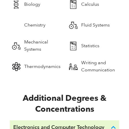
Biology
Calculus
Chemistry
Fluid Systems
Mechanical
Statistics
Systems
Writing and
Thermodynamics
Communication
Additional Degrees &
Concentrations
Electronics and Computer Technology