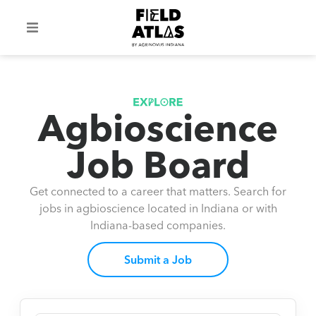
Agbioscience
Job Board
Get connected to a career that matters. Search for
jobs in agbioscience located in Indiana or with
Indiana-based companies.
Submit a Job