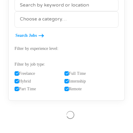
KEYWORDS
CATEGORY
Filter by experience level:
Filter by job type:
Freelance
Full Time
Hybrid
Internship
Part Time
Remote