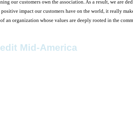
ing our customers own the association. As a result, we are dedi
e positive impact our customers have on the world, it really m
t of an organization whose values are deeply rooted in the comm
redit Mid-America