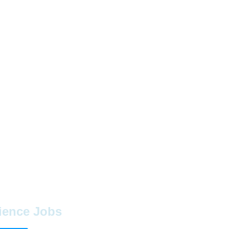
ience Jobs