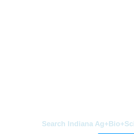
Search Indiana Ag+Bio+Sc