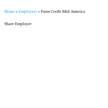
Home
»
Employers
»
Farm Credit Mid-America
Share Employer