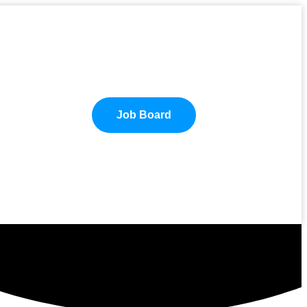
Job Board