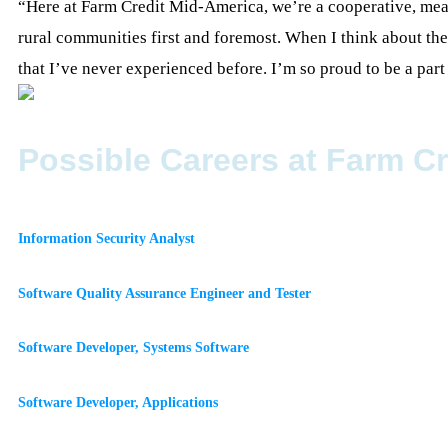
“Here at Farm Credit Mid-America, we’re a cooperative, mean
rural communities first and foremost. When I think about th
that I’ve never experienced before. I’m so proud to be a par
Possible Careers at Farm C
Information Security Analyst
Software Quality Assurance Engineer and Tester
Software Developer, Systems Software
Software Developer, Applications