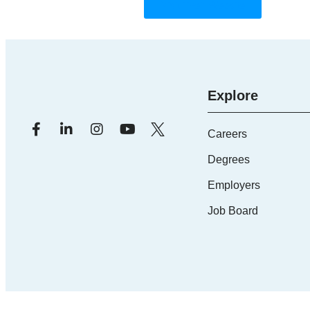
Visit Their Website
Explore
Careers
Degrees
Employers
Job Board