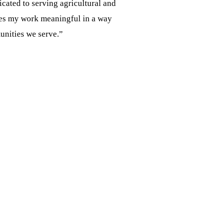
cated to serving agricultural and
akes my work meaningful in a way
unities we serve.”