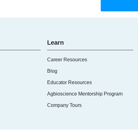
Visit The Job 
Learn
Career Resources
Blog
Educator Resources
Agbioscience Mentorship Program
Company Tours