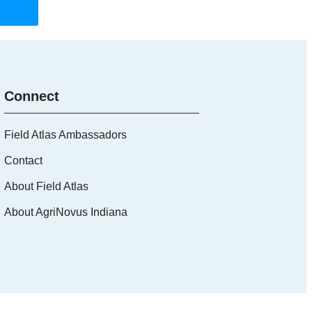
Board
Connect
Field Atlas Ambassadors
Contact
About Field Atlas
About AgriNovus Indiana