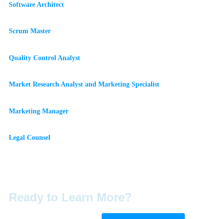
Software Architect
Scrum Master
Quality Control Analyst
Market Research Analyst and Marketing Specialist
Marketing Manager
Legal Counsel
Ready to Learn More?