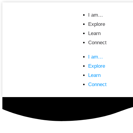
I am…
Explore
Learn
Connect
I am…
Explore
Learn
Connect