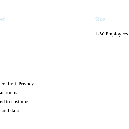
ed
Size
1-50
Employees
rs first. Privacy
raction is
ed to customer
 and data
.