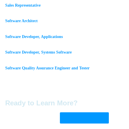
Sales Representative
Software Architect
Software Developer, Applications
Software Developer, Systems Software
Software Quality Assurance Engineer and Tester
Ready to Learn More?
Visit Their Website