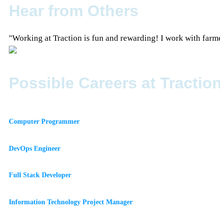
Hear from Others
"Working at Traction is fun and rewarding! I work with farme
Possible Careers at Tractio
Computer Programmer
DevOps Engineer
Full Stack Developer
Information Technology Project Manager