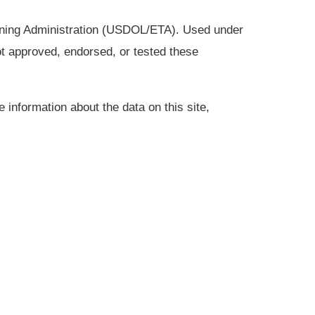
ining Administration (USDOL/ETA). Used under
t approved, endorsed, or tested these
 information about the data on this site,