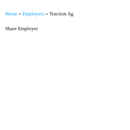
Home
»
Employers
»
Traction Ag
Share Employer