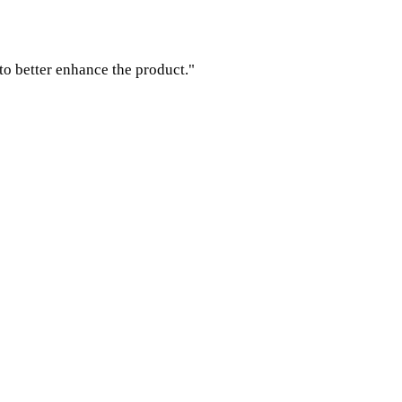
to better enhance the product."