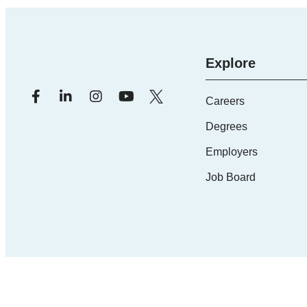
Explore
Careers
Degrees
Employers
Job Board