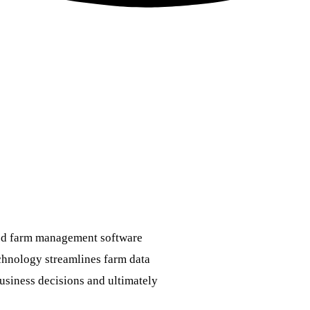
ed farm management software
hnology streamlines farm data
usiness decisions and ultimately