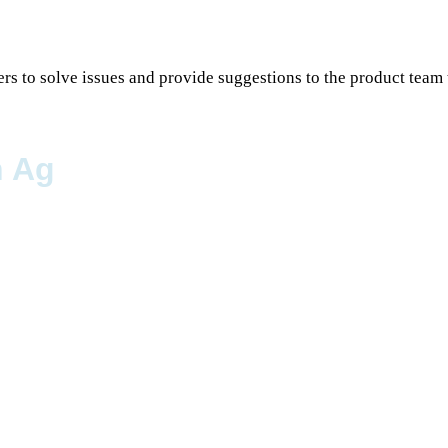
rs to solve issues and provide suggestions to the product team 
n Ag