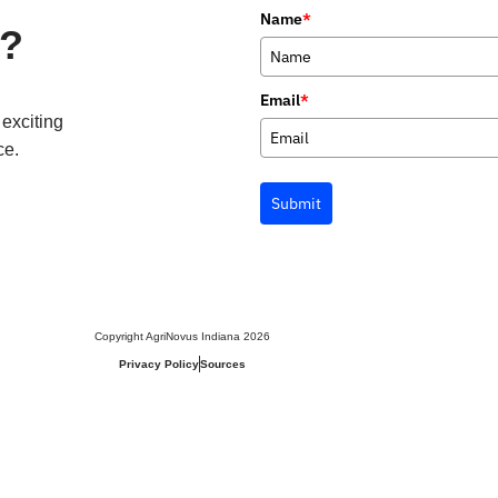
Name
*
p?
Email
*
 exciting
ce.
Submit
Copyright AgriNovus Indiana 2026
Privacy Policy
Sources