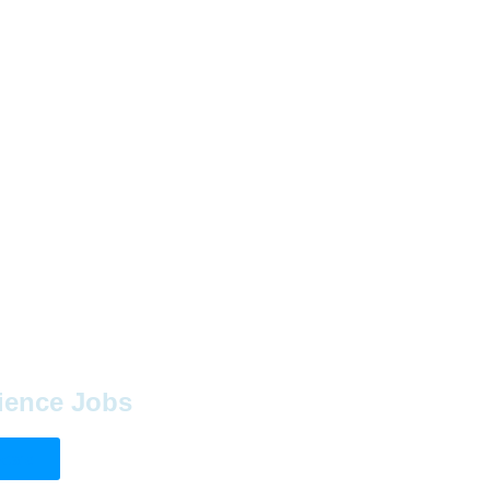
ience Jobs
Board