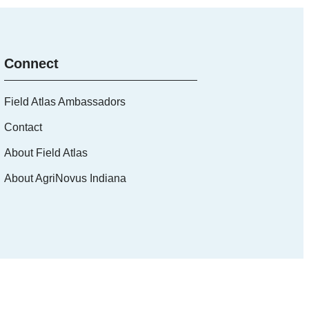
Connect
Field Atlas Ambassadors
Contact
About Field Atlas
About AgriNovus Indiana