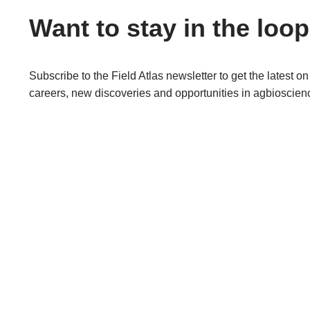
Want to stay in the loo
Subscribe to the Field Atlas newsletter to get the latest on
careers, new discoveries and opportunities in agbioscien