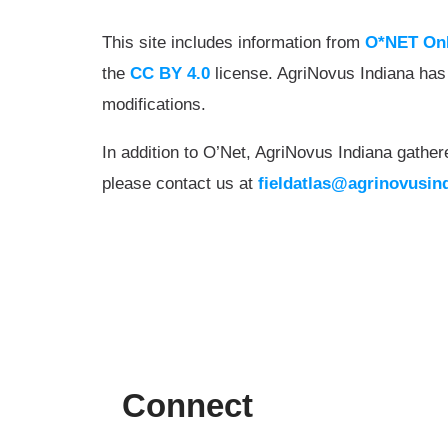
This site includes information from
O*NET On
the
CC BY 4.0
license. AgriNovus Indiana has
modifications.
In addition to O’Net, AgriNovus Indiana gather
please contact us at
fieldatlas@agrinovusin
Connect