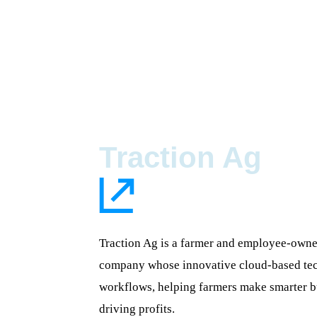
Traction Ag
Traction Ag is a farmer and employee-own
company whose innovative cloud-based tec
workflows, helping farmers make smarter b
driving profits.