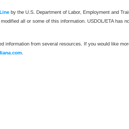
Line
by the U.S. Department of Labor, Employment and Tra
 modified all or some of this information. USDOL/ETA has no
ed information from several resources. If you would like more
diana.com
.