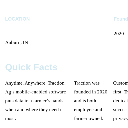
LOCATION
Found
2020
Auburn, IN
Quick Facts
Anytime. Anywhere. Traction
Traction was
Custome
Ag’s mobile-enabled software
founded in 2020
first. T
puts data in a farmer’s hands
and is both
dedicat
when and where they need it
employee and
success
most.
farmer owned.
privacy