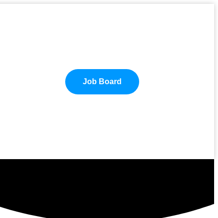
Job Board