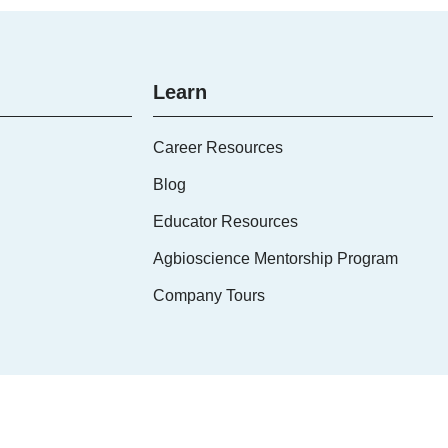
Learn
Career Resources
Blog
Educator Resources
Agbioscience Mentorship Program
Company Tours