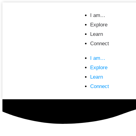
I am…
Explore
Learn
Connect
I am…
Explore
Learn
Connect