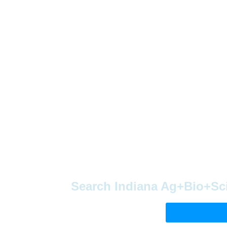
Search Indiana Ag+Bio+Sc
Visit The Job 