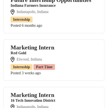
Indiana Farmers Insurance
Indianapolis, Indiana
Internship
Posted 6 months ago
Marketing Intern
Red Gold
Elwood, Indiana
Internship
Part Time
Posted 3 weeks ago
Marketing Intern
16 Tech Innovation District
Indianapolis, Indiana