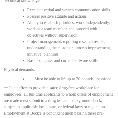
Technical knowledge:
Excellent verbal and written communication skills.
Possess positive attitude and actions
Ability to establish priorities, work independently,
work as a team member, and proceed with
objectives without supervision.
Project management, reporting research results,
understanding the customer, process improvement,
initiative, planning
Basic computer and current software skills.
Physical demands:
Must be able to lift up to 70 pounds unassisted.
** In an effort to provide a safer, drug-free workplace for
employees, all full-time applicants to whom offers of employment
are made must submit to a drug test and background check,
subject to applicable local, state, or federal laws or regulations.
Employment at Beck’s is contingent upon passing these pre-