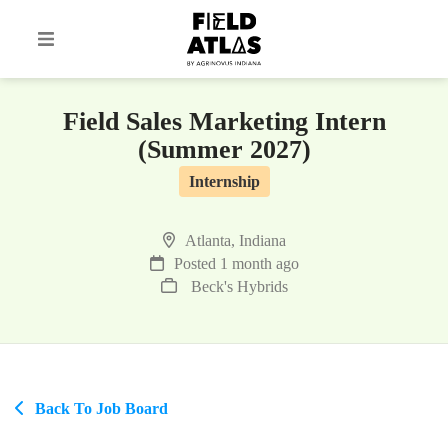
Field Sales Marketing Intern
(Summer 2027)
Internship
Atlanta, Indiana
Posted 1 month ago
Beck's Hybrids
Back To Job Board