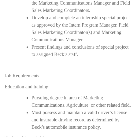
the Marketing Communications Manager and Field
Sales Marketing Coordinators.
Develop and complete an internship special project
as approved by the Intern Program Manager, Field
Sales Marketing Coordinator(s) and Marketing
Communications Manager.
Present findings and conclusions of special project
to assigned Beck’s staff.
Job Requirements
Education and training:
Pursuing degree in area of Marketing
Communications, Agriculture, or other related field.
Must possess and maintain a valid driver’s license
and insurable driving record as determined by
Beck’s automobile insurance policy.