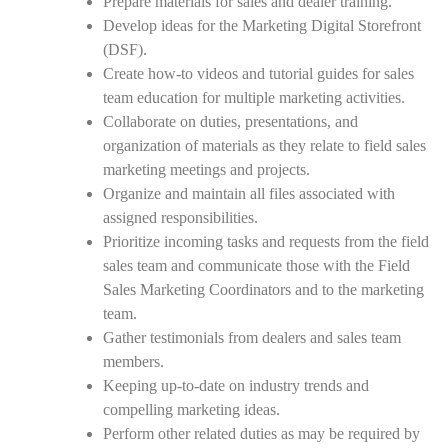
Prepare materials for sales and dealer training.
Develop ideas for the Marketing Digital Storefront
(DSF).
Create how-to videos and tutorial guides for sales
team education for multiple marketing activities.
Collaborate on duties, presentations, and
organization of materials as they relate to field sales
marketing meetings and projects.
Organize and maintain all files associated with
assigned responsibilities.
Prioritize incoming tasks and requests from the field
sales team and communicate those with the Field
Sales Marketing Coordinators and to the marketing
team.
Gather testimonials from dealers and sales team
members.
Keeping up-to-date on industry trends and
compelling marketing ideas.
Perform other related duties as may be required by