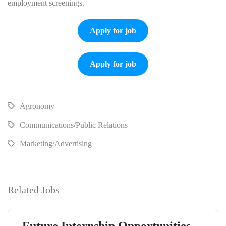
employment screenings.
Apply for job
Apply for job
Agronomy
Communications/Public Relations
Marketing/Advertising
Related Jobs
Future Internship Opportunities