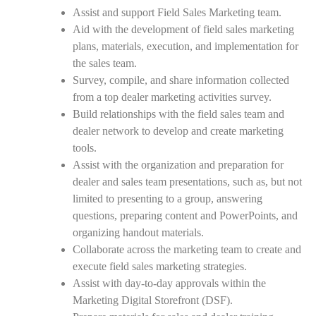
Assist and support Field Sales Marketing team.
Aid with the development of field sales marketing
plans, materials, execution, and implementation for
the sales team.
Survey, compile, and share information collected
from a top dealer marketing activities survey.
Build relationships with the field sales team and
dealer network to develop and create marketing
tools.
Assist with the organization and preparation for
dealer and sales team presentations, such as, but not
limited to presenting to a group, answering
questions, preparing content and PowerPoints, and
organizing handout materials.
Collaborate across the marketing team to create and
execute field sales marketing strategies.
Assist with day-to-day approvals within the
Marketing Digital Storefront (DSF).