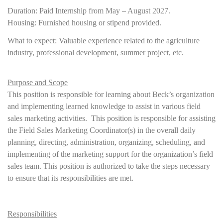
Duration: Paid Internship from May – August 2027.
Housing: Furnished housing or stipend provided.
What to expect: Valuable experience related to the agriculture
industry, professional development, summer project, etc.
Purpose and Scope
This position is responsible for learning about Beck’s organization
and implementing learned knowledge to assist in various field
sales marketing activities. This position is responsible for assisting
the Field Sales Marketing Coordinator(s) in the overall daily
planning, directing, administration, organizing, scheduling, and
implementing of the marketing support for the organization’s field
sales team. This position is authorized to take the steps necessary
to ensure that its responsibilities are met.
Responsibilities