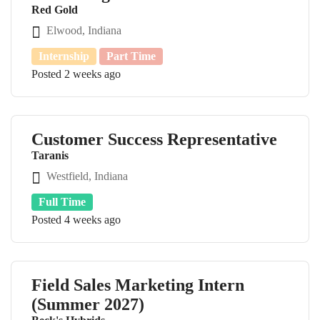
Red Gold
Elwood, Indiana
Internship
Part Time
Posted 2 weeks ago
Customer Success Representative
Taranis
Westfield, Indiana
Full Time
Posted 4 weeks ago
Field Sales Marketing Intern
(Summer 2027)