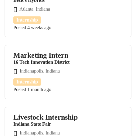
Beck's Hybrids
Atlanta, Indiana
Internship
Posted 4 weeks ago
Marketing Intern
16 Tech Innovation District
Indianapolis, Indiana
Internship
Posted 1 month ago
Livestock Internship
Indiana State Fair
Indianapolis, Indiana