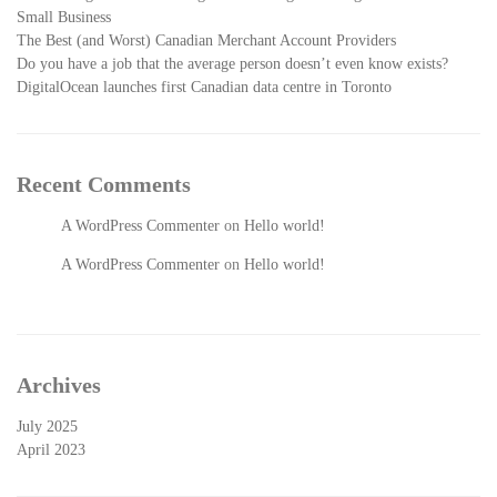
Small Business
The Best (and Worst) Canadian Merchant Account Providers
Do you have a job that the average person doesn’t even know exists?
DigitalOcean launches first Canadian data centre in Toronto
Recent Comments
A WordPress Commenter
on
Hello world!
A WordPress Commenter
on
Hello world!
Archives
July 2025
April 2023