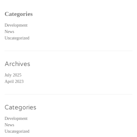
Categories
Development
News
Uncategorized
Archives
July 2025
April 2023
Categories
Development
News
Uncategorized