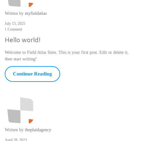
Written by
myfieldatlas
July 15, 2025
1 Comment
Hello world!
Welcome to Field Atlas Sites. This is your first post. Edit or delete it,
then start writing!
Continue Reading
Written by
theplaidagency
April 28, 2023