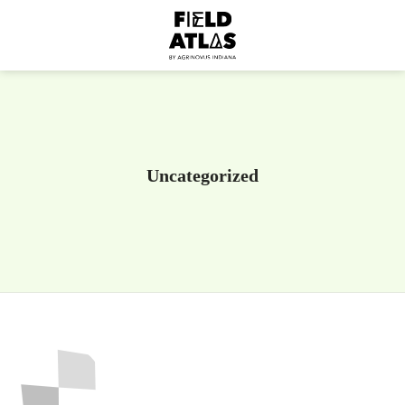
Uncategorized