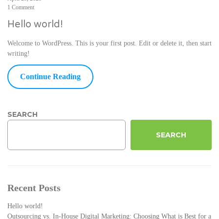
1 Comment
Hello world!
Welcome to WordPress. This is your first post. Edit or delete it, then start
writing!
Continue Reading
SEARCH
SEARCH
Recent Posts
Hello world!
Outsourcing vs. In-House Digital Marketing: Choosing What is Best for a