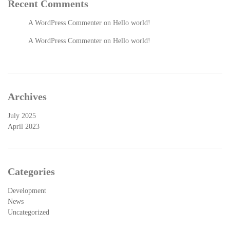
Recent Comments
A WordPress Commenter
on
Hello world!
A WordPress Commenter
on
Hello world!
Archives
July 2025
April 2023
Categories
Development
News
Uncategorized