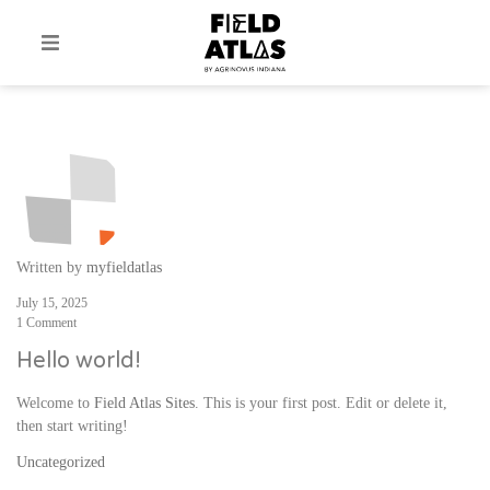
Written by
myfieldatlas
July 15, 2025
1 Comment
Hello world!
Welcome to
Field Atlas Sites
. This is your first post. Edit or delete it,
then start writing!
Uncategorized