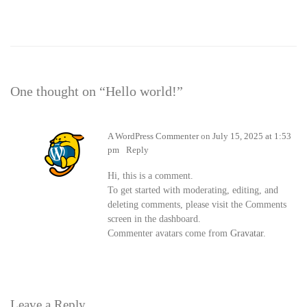
One thought on “
Hello world!
”
A WordPress Commenter
on
July 15, 2025 at 1:53
pm
Reply
Hi, this is a comment.
To get started with moderating, editing, and
deleting comments, please visit the Comments
screen in the dashboard.
Commenter avatars come from
Gravatar
.
Leave a Reply