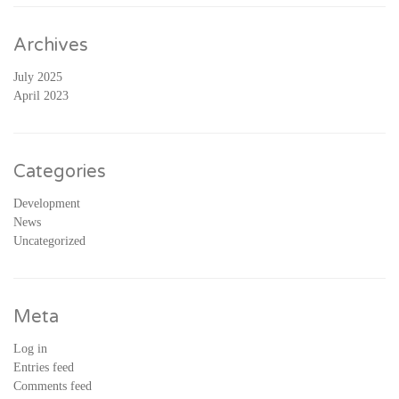
Archives
July 2025
April 2023
Categories
Development
News
Uncategorized
Meta
Log in
Entries feed
Comments feed