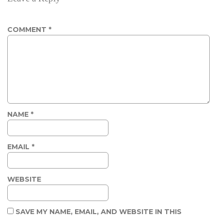
COMMENT
*
NAME
*
EMAIL
*
WEBSITE
SAVE MY NAME, EMAIL, AND WEBSITE IN THIS