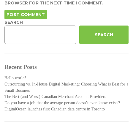
BROWSER FOR THE NEXT TIME I COMMENT.
SEARCH
SEARCH
Recent Posts
Hello world!
Outsourcing vs. In-House Digital Marketing: Choosing What is Best for a
Small Business
The Best (and Worst) Canadian Merchant Account Providers
Do you have a job that the average person doesn’t even know exists?
DigitalOcean launches first Canadian data centre in Toronto