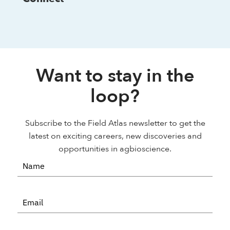
Want to stay in the
loop?
Subscribe to the Field Atlas newsletter to get the
latest on exciting careers, new discoveries and
opportunities in agbioscience.