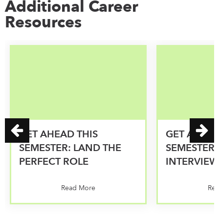
Additional Career
Resources
GET AHEAD THIS
GET AHEAD
SEMESTER: LAND THE
SEMESTER:
PERFECT ROLE
INTERVIEW
Read More
Re