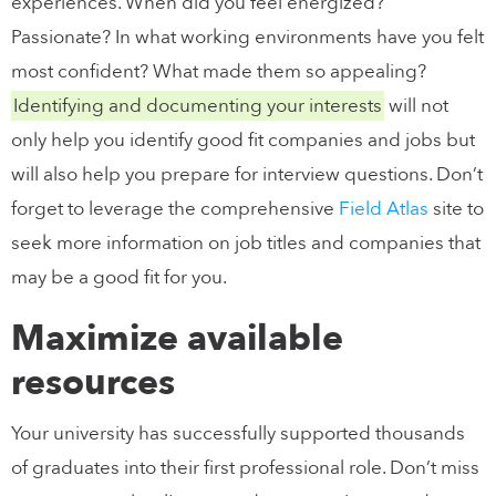
experiences. When did you feel energized?
Passionate? In what working environments have you felt
most confident? What made them so appealing?
Identifying and documenting your interests
will not
only help you identify good fit companies and jobs but
will also help you prepare for interview questions. Don’t
forget to leverage the comprehensive
Field Atlas
site to
seek more information on job titles and companies that
may be a good fit for you.
Maximize available
resources
Your university has successfully supported thousands
of graduates into their first professional role. Don’t miss