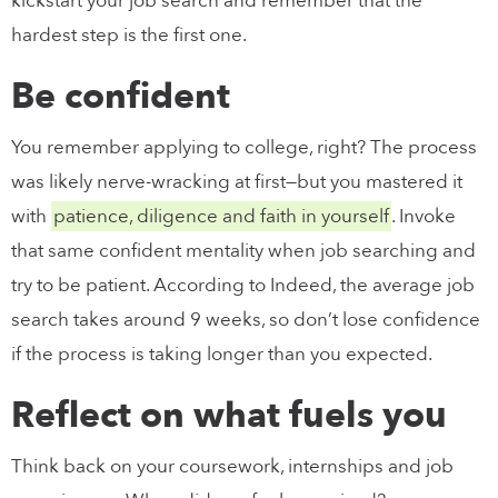
kickstart your job search and remember that the
hardest step is the first one.
Be confident
You remember applying to college, right? The process
was likely nerve-wracking at first—but you mastered it
with
patience, diligence and faith in yourself
. Invoke
that same confident mentality when job searching and
try to be patient. According to Indeed, the average job
search takes around 9 weeks, so don’t lose confidence
if the process is taking longer than you expected.
Reflect on what fuels you
Think back on your coursework, internships and job