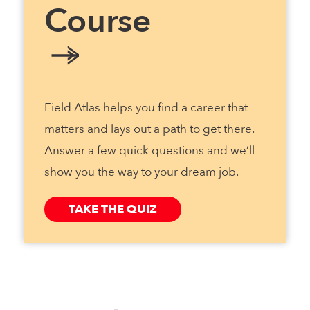
Course
Field Atlas helps you find a career that
matters and lays out a path to get there.
Answer a few quick questions and we’ll
show you the way to your dream job.
TAKE THE QUIZ