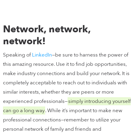
Network, network,
network!
Speaking of
LinkedIn
—be sure to harness the power of
this amazing resource. Use it to find job opportunities,
make industry connections and build your network. It is
completely acceptable to reach out to individuals with
similar interests, whether they are peers or more
experienced professionals—
simply introducing yourself
can go a long way
. While it’s important to make new
professional connections—remember to utilize your
personal network of family and friends and