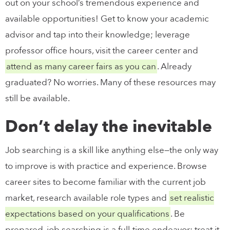
out on your school’s tremendous experience and
available opportunities! Get to know your academic
advisor and tap into their knowledge; leverage
professor office hours, visit the career center and
attend as many career fairs as you can
. Already
graduated? No worries. Many of these resources may
still be available.
Don’t delay the inevitable
Job searching is a skill like anything else—the only way
to improve is with practice and experience. Browse
career sites to become familiar with the current job
market, research available role types and
set realistic
expectations based on your qualifications
. Be
prepared, job searching is a full-time endeavor; treat it