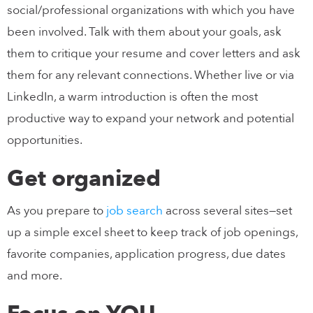
social/professional organizations with which you have
been involved. Talk with them about your goals, ask
them to critique your resume and cover letters and ask
them for any relevant connections. Whether live or via
LinkedIn, a warm introduction is often the most
productive way to expand your network and potential
opportunities.
Get organized
As you prepare to
job search
across several sites—set
up a simple excel sheet to keep track of job openings,
favorite companies, application progress, due dates
and more.