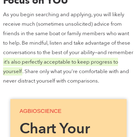
Focus on YOU
As you begin searching and applying, you will likely
receive much (sometimes unsolicited) advice from
friends in the same boat or family members who want
to help. Be mindful, listen and take advantage of these
conversations to the best of your ability—and remember
it’s also perfectly acceptable to keep progress to
yourself
. Share only what you’re comfortable with and
never distract yourself with comparisons.
AGBIOSCIENCE
Chart Your