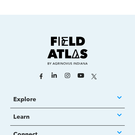
Explore
Learn
Connect