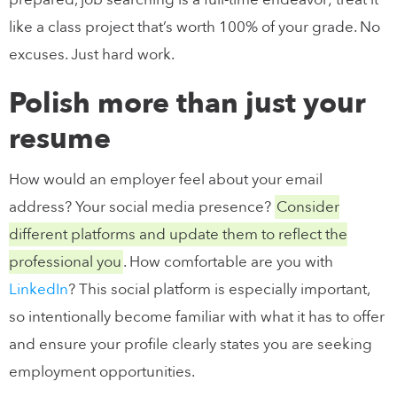
like a class project that’s worth 100% of your grade. No
excuses. Just hard work.
Polish more than just your
resume
How would an employer feel about your email
address? Your social media presence?
Consider
different platforms and update them to reflect the
professional you
. How comfortable are you with
LinkedIn
? This social platform is especially important,
so intentionally become familiar with what it has to offer
and ensure your profile clearly states you are seeking
employment opportunities.