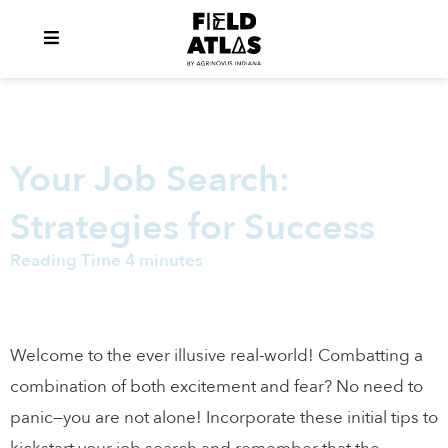
Your Job Search:
Strategies for Success
Reading Time 4 minutes
Welcome to the ever illusive real-world! Combatting a
combination of both excitement and fear? No need to
panic—you are not alone! Incorporate these initial tips to