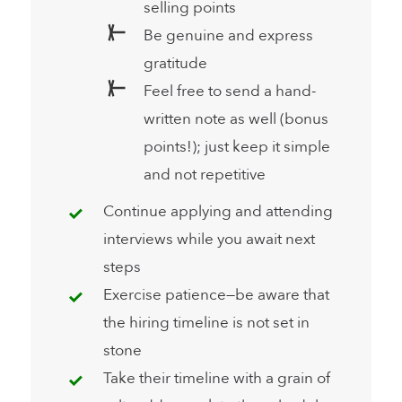
selling points
Be genuine and express
gratitude
Feel free to send a hand-
written note as well (bonus
points!); just keep it simple
and not repetitive
Continue applying and attending
interviews while you await next
steps
Exercise patience—be aware that
the hiring timeline is not set in
stone
Take their timeline with a grain of