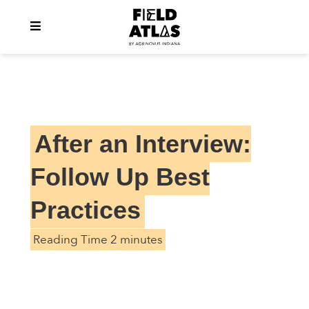
After an Interview:
Follow Up Best
Practices
Reading Time 2 minutes