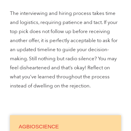
The interviewing and hiring process takes time
and logistics, requiring patience and tact. If your
top pick does not follow up before receiving
another offer, it is perfectly acceptable to ask for
an updated timeline to guide your decision-
making. Still nothing but radio silence? You may
feel disheartened and that’s okay! Reflect on
what you’ve learned throughout the process
instead of dwelling on the rejection.
AGBIOSCIENCE