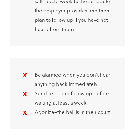
salt—add a week to the schedule
the employer provides and then
plan to follow up if you have not
heard from them
Be alarmed when you don’t hear
anything back immediately
Send a second follow up before
waiting at least a week
Agonize—the ball is in their court