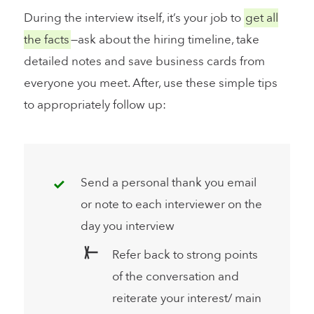
During the interview itself, it’s your job to
get all
the facts
—ask about the hiring timeline, take
detailed notes and save business cards from
everyone you meet. After, use these simple tips
to appropriately follow up:
Send a personal thank you email
or note to each interviewer on the
day you interview
Refer back to strong points
of the conversation and
reiterate your interest/ main