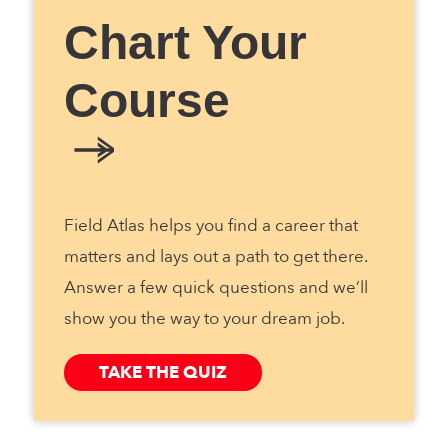
Chart Your
Course
Field Atlas helps you find a career that
matters and lays out a path to get there.
Answer a few quick questions and we’ll
show you the way to your dream job.
TAKE THE QUIZ