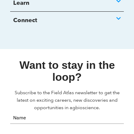
Learn
Connect
Want to stay in the
loop?
Subscribe to the Field Atlas newsletter to get the
latest on exciting careers, new discoveries and
opportunities in agbioscience.