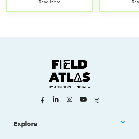
Read More
Re
Explore