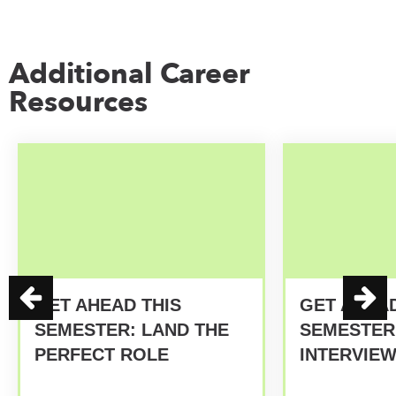
Additional Career
Resources
GET AHEAD THIS
GET AHEAD
SEMESTER: LAND THE
SEMESTER:
PERFECT ROLE
INTERVIE