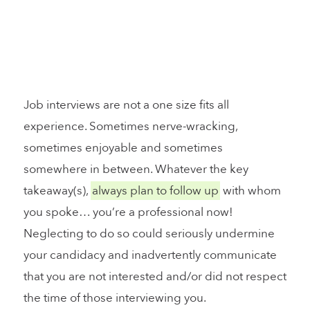
Job interviews are not a one size fits all
experience. Sometimes nerve-wracking,
sometimes enjoyable and sometimes
somewhere in between. Whatever the key
takeaway(s),
always plan to follow up
with whom
you spoke… you’re a professional now!
Neglecting to do so could seriously undermine
your candidacy and inadvertently communicate
that you are not interested and/or did not respect
the time of those interviewing you.