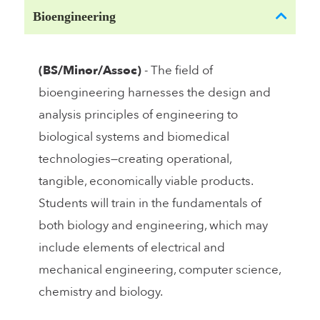
Bioengineering
(BS/Minor/Assoc)
- The field of
bioengineering harnesses the design and
analysis principles of engineering to
biological systems and biomedical
technologies—creating operational,
tangible, economically viable products.
Students will train in the fundamentals of
both biology and engineering, which may
include elements of electrical and
mechanical engineering, computer science,
chemistry and biology.