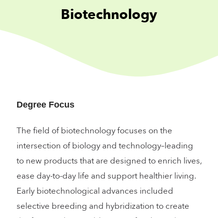
Biotechnology
Degree Focus
The field of biotechnology focuses on the
intersection of biology and technology–leading
to new products that are designed to enrich lives,
ease day-to-day life and support healthier living.
Early biotechnological advances included
selective breeding and hybridization to create