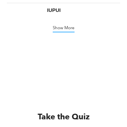
IUPUI
Show More
Take the Quiz