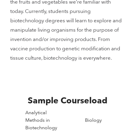
the fruits and vegetables we’re familiar with
today. Currently, students pursuing
biotechnology degrees will learn to explore and
manipulate living organisms for the purpose of
invention and/or improving products. From
vaccine production to genetic modification and
tissue culture, biotechnology is everywhere.
Sample Courseload
Analytical
Methods in
Biology
Biotechnology