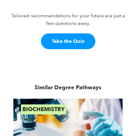
Tailored recommendations for your future are just a
few questions away.
Take the Quiz
Similar Degree Pathways
BIOCHEMISTRY
B
S