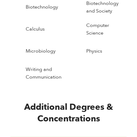
Biotechnology
Biotechnology
and Society
Computer
Calculus
Science
Microbiology
Physics
Writing and
Communication
Additional Degrees &
Concentrations