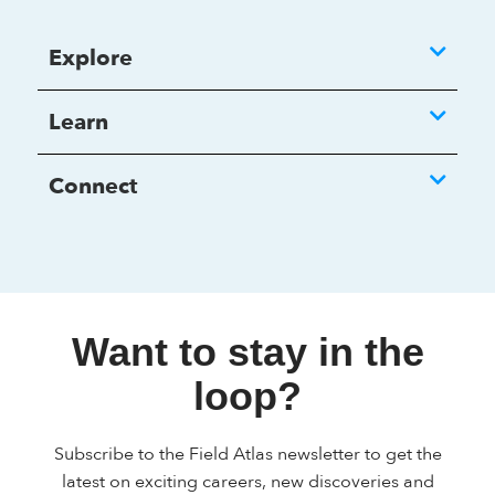
Explore
Learn
Connect
Want to stay in the
loop?
Subscribe to the Field Atlas newsletter to get the
latest on exciting careers, new discoveries and