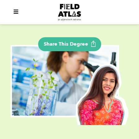
Share This Degree