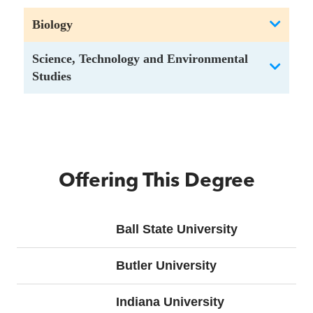
Biology
Science, Technology and Environmental
Studies
Offering This Degree
Ball State University
Butler University
Indiana University