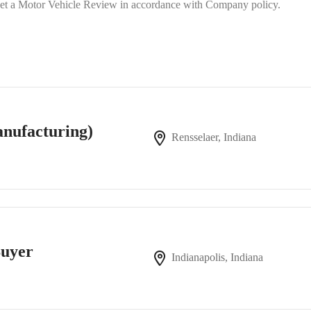
 meet a Motor Vehicle Review in accordance with Company policy.
nufacturing)
Rensselaer, Indiana
Buyer
Indianapolis, Indiana