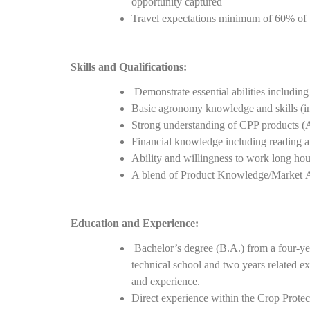
opportunity captured
Travel expectations minimum of 60% of 
Skills and Qualifications:
Demonstrate essential abilities includi
Basic agronomy knowledge and skills (inse
Strong understanding of CPP products (Adj
Financial knowledge including reading a
Ability and willingness to work long hou
A blend of Product Knowledge/Market 
Education and Experience:
Bachelor’s degree (B.A.) from a four-yea
technical school and two years related e
and experience.
Direct experience within the Crop Protec