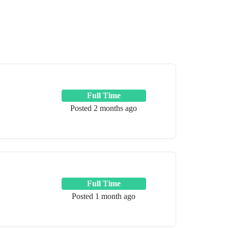
Full Time
Posted 2 months ago
Full Time
Posted 1 month ago