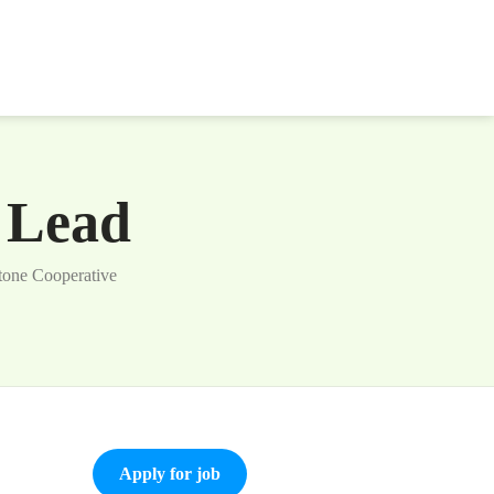
s Lead
tone Cooperative
Apply for job