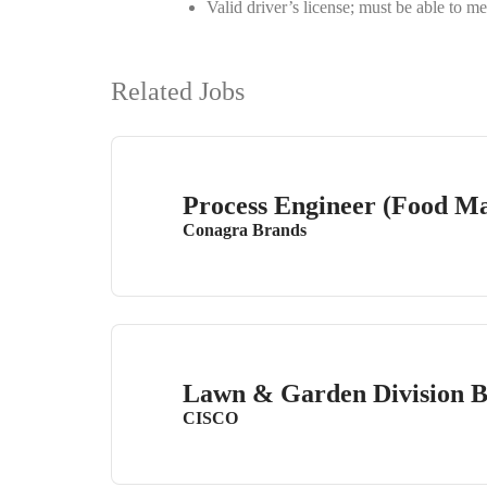
Valid driver’s license; must be able to
Related Jobs
Process Engineer (Food Ma
Conagra Brands
Lawn & Garden Division 
CISCO