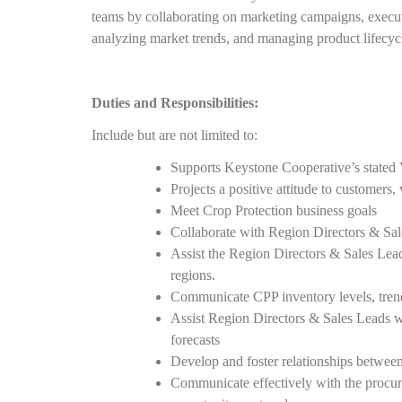
teams by collaborating on marketing campaigns, execut
analyzing market trends, and managing product lifecyc
Duties and Responsibilities:
Include but are not limited to:
Supports Keystone Cooperative’s stated 
Projects a positive attitude to customers
Meet Crop Protection business goals
Collaborate with Region Directors & Sa
Assist the Region Directors & Sales Lead
regions.
Communicate CPP inventory levels, trends
Assist Region Directors & Sales Leads w
forecasts
Develop and foster relationships betwe
Communicate effectively with the procur