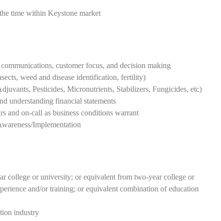
the time within Keystone market
ng communications, customer focus, and decision making
cts, weed and disease identification, fertility)
uvants, Pesticides, Micronutrients, Stabilizers, Fungicides, etc)
nd understanding financial statements
rs and on-call as business conditions warrant
Awareness/Implementation
r college or university; or equivalent from two-year college or
xperience and/or training; or equivalent combination of education
tion industry