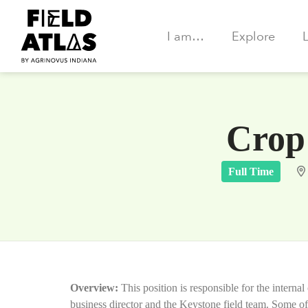
I am…
Explore
Crop 
Full Time
Overview:
This position is responsible for the intern
business director and the Keystone field team. Some of 