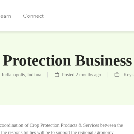
Learn
Connect
Protection Busines
Indianapolis, Indiana
Posted 2 months ago
Keys
al coordination of Crop Protection Products & Services between the
the responsibilities will be to support the regional agronomy