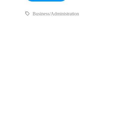
Business/Administration