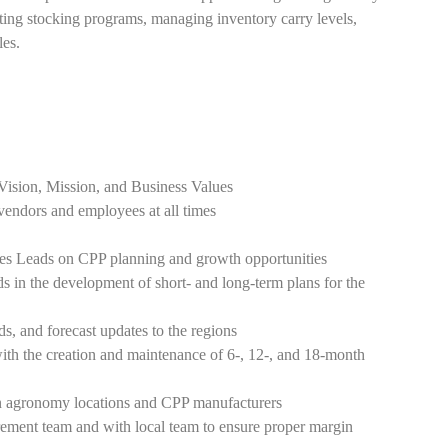
ing stocking programs, managing inventory carry levels,
les.
Vision, Mission, and Business Values
, vendors and employees at all times
les Leads on CPP planning and growth opportunities
s in the development of short- and long-term plans for the
, and forecast updates to the regions
ith the creation and maintenance of 6-, 12-, and 18-month
en agronomy locations and CPP manufacturers
ement team and with local team to ensure proper margin