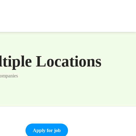
iple Locations
Companies
Apply for job