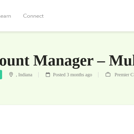
Learn
Connect
unt Manager – Mult
, Indiana
Posted 3 months ago
Premier 