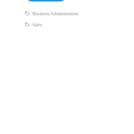
Business/Administration
Sales