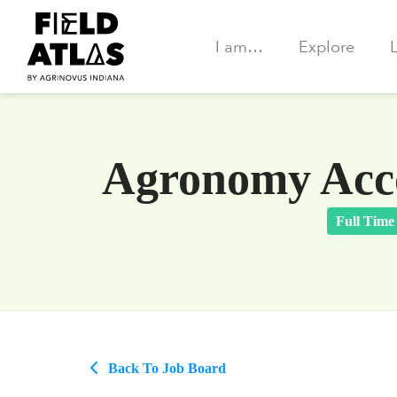
I am…
Explore
Agronomy Acco
Full Time
Back To Job Board