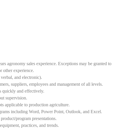
ars agronomy sales experience. Exceptions may be granted to
or other experience.
verbal, and electronic).
tomers, suppliers, employees and management of all levels.
s quickly and effectively.
ut supervision.
s applicable to production agriculture.
grams including Word, Power Point, Outlook, and Excel.
e product/program presentations.
quipment, practices, and trends.