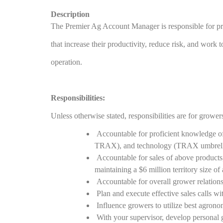
Description
The Premier Ag Account Manager is responsible for pr
that increase their productivity, reduce risk, and work 
operation.
Responsibilities:
Unless otherwise stated, responsibilities are for growe
Accountable for proficient knowledge of
TRAX), and technology (TRAX umbrella)
Accountable for sales of above products
maintaining a $6 million territory size of
Accountable for overall grower relations
Plan and execute effective sales calls wit
Influence growers to utilize best agron
With your supervisor, develop personal g