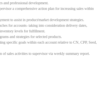
les and professional development.
visor a comprehensive action plan for increasing sales within
ment to assist in product/market development strategies.
hes for accounts- taking into consideration delivery dates,
nventory levels for fulfillment.
ams and strategies for selected products.
ting specific goals within each account relative to CN, CPP, Seed,
of sales activities to supervisor via weekly summary report.