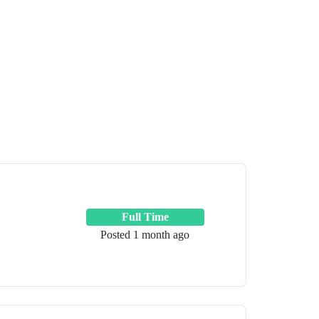
Full Time
Posted 1 month ago