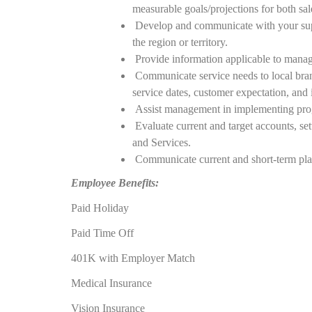
measurable goals/projections for both sa
Develop and communicate with your super
the region or territory.
Provide information applicable to manage
Communicate service needs to local branc
service dates, customer expectation, and i
Assist management in implementing progr
Evaluate current and target accounts, set
and Services.
Communicate current and short-term plan 
Employee Benefits:
Paid Holiday
Paid Time Off
401K with Employer Match
Medical Insurance
Vision Insurance