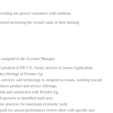
oviding our grower customers with solutions
toward increasing the overall value of their farming
rs assigned to the Account Manager.
 products (CPP, CN, Seed), services (Custom Application,
 offerings of Premier Ag.
, services, and technology to assigned accounts, working toward
 above product and service offerings.
hip and satisfaction with Premier Ag.
h growers in identified trade area
omic practices for maximum economic yield.
oals for annual performance review sheet with specific and