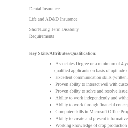
Dental Insurance
Life and AD&D Insurance
Short/Long Term Disability
Requirements
Key Skills/Attributes/Qualification:
Associates Degree or a minimum of 4 ye
qualified applicants on basis of aptitude 
Excellent communication skills (written, 
Proven ability to interact well with cus
Proven ability to solve and resolve issue
Ability to work independently and witho
Ability to work through financial concept
Computer skills in Microsoft Office Pro
Ability to create and present informativ
Working knowledge of crop production e