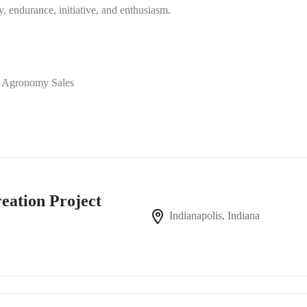
ty, endurance, initiative, and enthusiasm.
of Agronomy Sales
reation Project
Indianapolis, Indiana