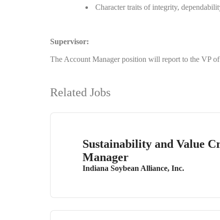
Character traits of integrity, dependabili
Supervisor:
The Account Manager position will report to the VP 
Related Jobs
Sustainability and Value C
Manager
Indiana Soybean Alliance, Inc.