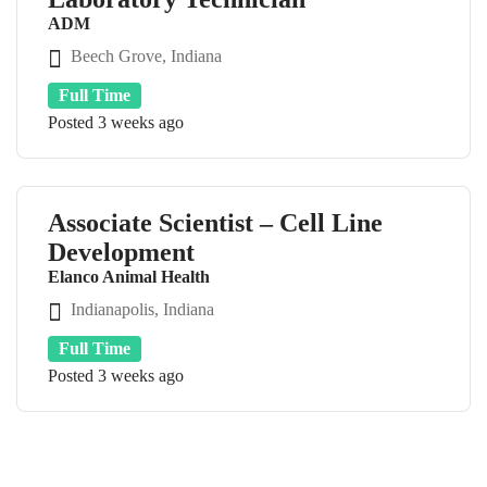
ADM
Beech Grove, Indiana
Full Time
Posted 3 weeks ago
Associate Scientist – Cell Line
Development
Elanco Animal Health
Indianapolis, Indiana
Full Time
Posted 3 weeks ago