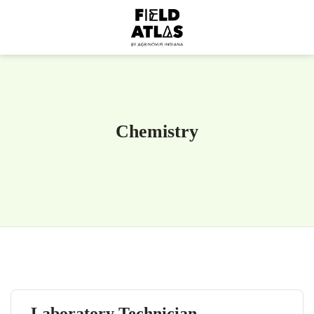
Chemistry
Laboratory Technician