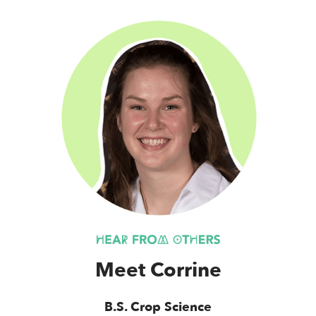
Meet Corrine
B.S. Crop Science