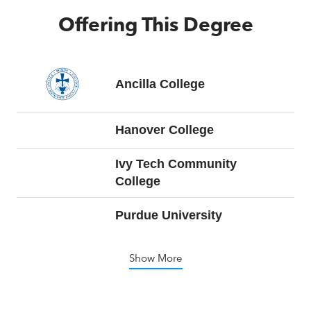
Offering This Degree
Ancilla College
Hanover College
Ivy Tech Community
College
Purdue University
Show More