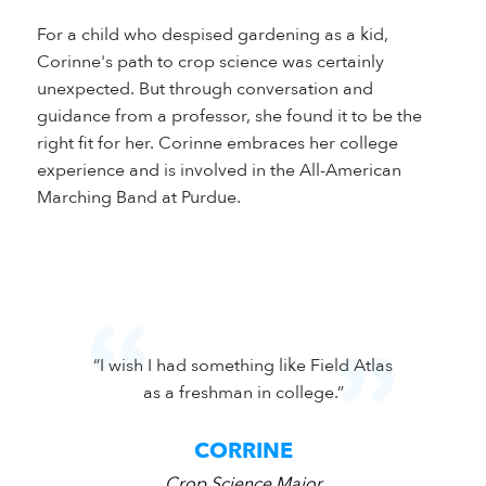
For a child who despised gardening as a kid,
Corinne's path to crop science was certainly
unexpected. But through conversation and
guidance from a professor, she found it to be the
right fit for her. Corinne embraces her college
experience and is involved in the All-American
Marching Band at Purdue.
 difference
“I wish I had something like Field Atlas
"My pas
lace to do
as a freshman in college.”
relat
CORRINE
Crop Science Major
Cr