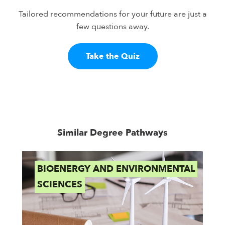
Tailored recommendations for your future are just a
few questions away.
Take the Quiz
Similar Degree Pathways
BIOENERGY AND ENVIRONMENTAL
B
SCIENCES
E