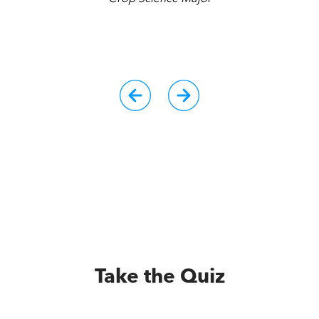
r
Take the Quiz