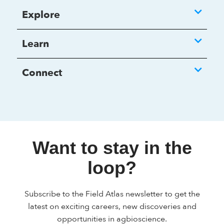
Explore
Learn
Connect
Want to stay in the
loop?
Subscribe to the Field Atlas newsletter to get the
latest on exciting careers, new discoveries and
opportunities in agbioscience.