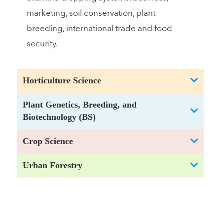
marketing, soil conservation, plant
breeding, international trade and food
security.
Horticulture Science
Plant Genetics, Breeding, and
Biotechnology (BS)
Crop Science
Urban Forestry