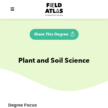
Share This Degree
Plant and Soil Science
Degree Focus