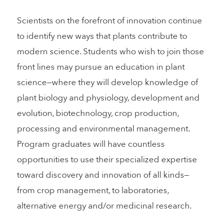
Scientists on the forefront of innovation continue
to identify new ways that plants contribute to
modern science. Students who wish to join those
front lines may pursue an education in plant
science—where they will develop knowledge of
plant biology and physiology, development and
evolution, biotechnology, crop production,
processing and environmental management.
Program graduates will have countless
opportunities to use their specialized expertise
toward discovery and innovation of all kinds—
from crop management, to laboratories,
alternative energy and/or medicinal research.