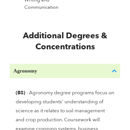
Writing and
Communication
Additional Degrees &
Concentrations
Agronomy
(BS)
- Agronomy degree programs focus on
developing students’ understanding of
science as it relates to soil management
and crop production. Coursework will
examine cropping systems, business,