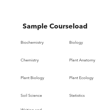
Sample Courseload
Biochemistry
Biology
Chemistry
Plant Anatomy
Plant Biology
Plant Ecology
Soil Science
Statistics