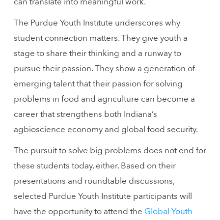
can translate into meaningful work.
The Purdue Youth Institute underscores why
student connection matters. They give youth a
stage to share their thinking and a runway to
pursue their passion. They show a generation of
emerging talent that their passion for solving
problems in food and agriculture can become a
career that strengthens both Indiana’s
agbioscience economy and global food security.
The pursuit to solve big problems does not end for
these students today, either. Based on their
presentations and roundtable discussions,
selected Purdue Youth Institute participants will
have the opportunity to attend the
Global Youth