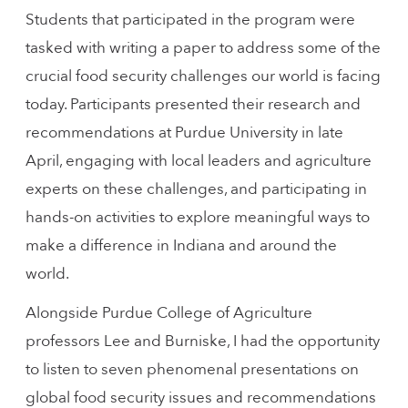
Students that participated in the program were
tasked with writing a paper to address some of the
crucial food security challenges our world is facing
today. Participants presented their research and
recommendations at Purdue University in late
April, engaging with local leaders and agriculture
experts on these challenges, and participating in
hands-on activities to explore meaningful ways to
make a difference in Indiana and around the
world.
Alongside Purdue College of Agriculture
professors Lee and Burniske, I had the opportunity
to listen to seven phenomenal presentations on
global food security issues and recommendations