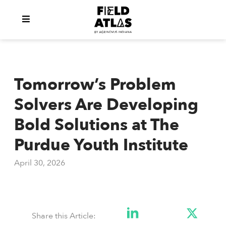
Tomorrow’s Problem
Solvers Are Developing
Bold Solutions at The
Purdue Youth Institute
April 30, 2026
Share this Article: