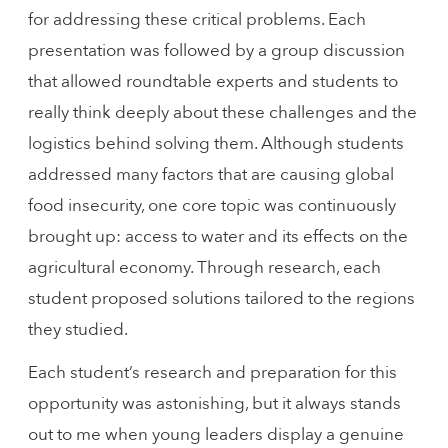
for addressing these critical problems. Each
presentation was followed by a group discussion
that allowed roundtable experts and students to
really think deeply about these challenges and the
logistics behind solving them. Although students
addressed many factors that are causing global
food insecurity, one core topic was continuously
brought up: access to water and its effects on the
agricultural economy. Through research, each
student proposed solutions tailored to the regions
they studied.
Each student’s research and preparation for this
opportunity was astonishing, but it always stands
out to me when young leaders display a genuine