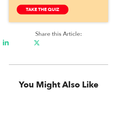
TAKE THE QUIZ
Share this Article:
You Might Also Like