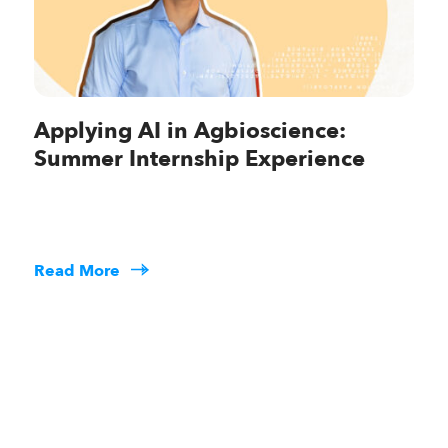
Applying AI in Agbioscience:
Summer Internship Experience
Read More