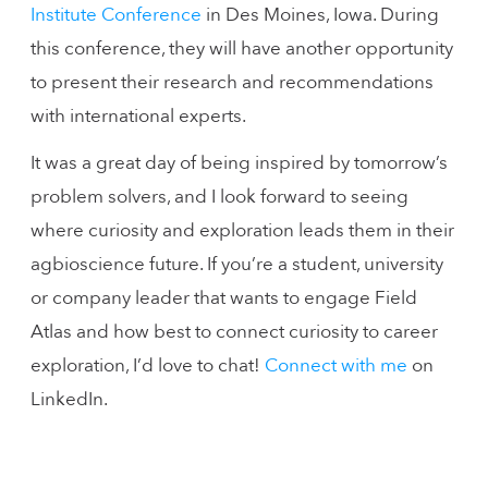
Institute Conference
in Des Moines, Iowa. During
this conference, they will have another opportunity
to present their research and recommendations
with international experts.
It was a great day of being inspired by tomorrow’s
problem solvers, and I look forward to seeing
where curiosity and exploration leads them in their
agbioscience future. If you’re a student, university
or company leader that wants to engage Field
Atlas and how best to connect curiosity to career
exploration, I’d love to chat!
Connect with me
on
LinkedIn.