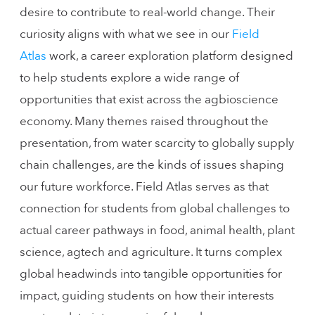
desire to contribute to real-world change. Their
curiosity aligns with what we see in our
Field
Atlas
work, a career exploration platform designed
to help students explore a wide range of
opportunities that exist across the agbioscience
economy. Many themes raised throughout the
presentation, from water scarcity to globally supply
chain challenges, are the kinds of issues shaping
our future workforce. Field Atlas serves as that
connection for students from global challenges to
actual career pathways in food, animal health, plant
science, agtech and agriculture. It turns complex
global headwinds into tangible opportunities for
impact, guiding students on how their interests