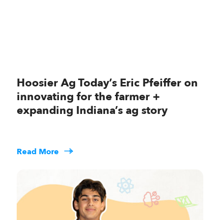
Hoosier Ag Today’s Eric Pfeiffer on
innovating for the farmer +
expanding Indiana’s ag story
Read More