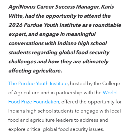
AgriNovus Career Success Manager, Karis
Witte, had the opportunity to attend the
2026 Purdue Youth Institute as a roundtable
expert, and engage in meaningful
conversations with Indiana high school
students regarding global food security
challenges and how they are ultimately
affecting agriculture.
The Purdue Youth Institute
, hosted by the College
of Agriculture and in partnership with the
World
Food Prize Foundation
, offered the opportunity for
Indiana high school students to engage with local
food and agriculture leaders to address and
explore critical global food security issues.