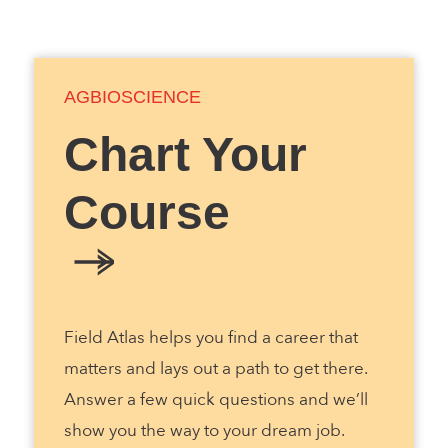
AGBIOSCIENCE
Chart Your
Course
Field Atlas helps you find a career that
matters and lays out a path to get there.
Answer a few quick questions and we’ll
show you the way to your dream job.