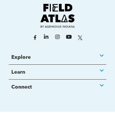
Explore
Learn
Connect