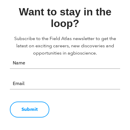
Want to stay in the
loop?
Subscribe to the Field Atlas newsletter to get the
latest on exciting careers, new discoveries and
opportunities in agbioscience.
Submit