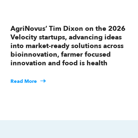
AgriNovus’ Tim Dixon on the 2026
Velocity startups, advancing ideas
into market-ready solutions across
bioinnovation, farmer focused
innovation and food is health
Read More