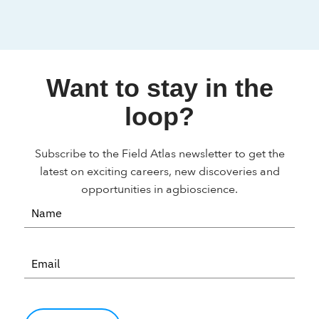
Want to stay in the
loop?
Subscribe to the Field Atlas newsletter to get the
latest on exciting careers, new discoveries and
opportunities in agbioscience.