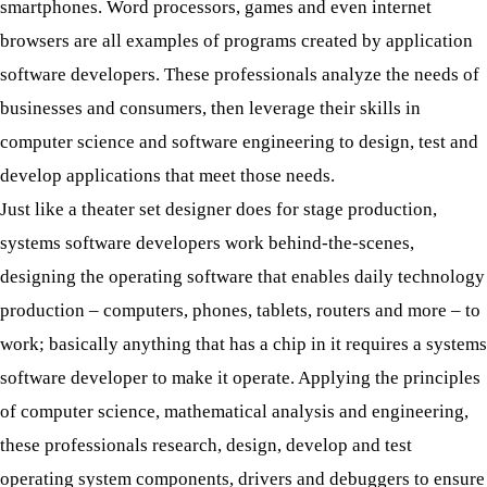
smartphones. Word processors, games and even internet
browsers are all examples of programs created by application
software developers. These professionals analyze the needs of
businesses and consumers, then leverage their skills in
computer science and software engineering to design, test and
develop applications that meet those needs.
Just like a theater set designer does for stage production,
systems software developers work behind-the-scenes,
designing the operating software that enables daily technology
production – computers, phones, tablets, routers and more – to
work; basically anything that has a chip in it requires a systems
software developer to make it operate. Applying the principles
of computer science, mathematical analysis and engineering,
these professionals research, design, develop and test
operating system components, drivers and debuggers to ensure