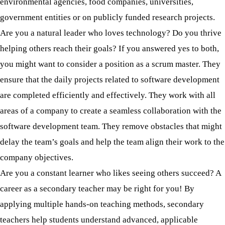
environmental agencies, food companies, universities,
government entities or on publicly funded research projects.
Are you a natural leader who loves technology? Do you thrive
helping others reach their goals? If you answered yes to both,
you might want to consider a position as a scrum master. They
ensure that the daily projects related to software development
are completed efficiently and effectively. They work with all
areas of a company to create a seamless collaboration with the
software development team. They remove obstacles that might
delay the team’s goals and help the team align their work to the
company objectives.
Are you a constant learner who likes seeing others succeed? A
career as a secondary teacher may be right for you! By
applying multiple hands-on teaching methods, secondary
teachers help students understand advanced, applicable