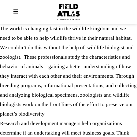
The world is changing fast in the wildlife kingdom and we
need to be able to help wildlife thrive in their natural habitat.
We couldn’t do this without the help of wildlife biologist and
zoologist. These professionals study the characteristics and
behavior of animals – gaining a better understanding of how
they interact with each other and their environments. Through
breeding programs, informational presentations, and collecting
and analyzing biological specimens, zoologists and wildlife
biologists work on the front lines of the effort to preserve our
planet’s biodiversity.
Research and development managers help organizations
determine if an undertaking will meet business goals. Think