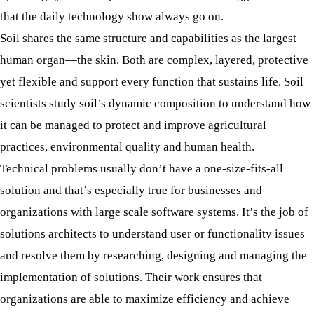
that the daily technology show always go on.
Soil shares the same structure and capabilities as the largest
human organ—the skin. Both are complex, layered, protective
yet flexible and support every function that sustains life. Soil
scientists study soil’s dynamic composition to understand how
it can be managed to protect and improve agricultural
practices, environmental quality and human health.
Technical problems usually don’t have a one-size-fits-all
solution and that’s especially true for businesses and
organizations with large scale software systems. It’s the job of
solutions architects to understand user or functionality issues
and resolve them by researching, designing and managing the
implementation of solutions. Their work ensures that
organizations are able to maximize efficiency and achieve