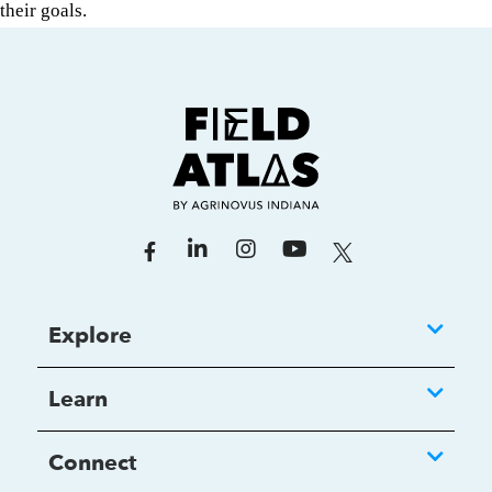
their goals.
Explore
Learn
Connect