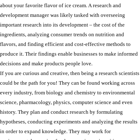
about your favorite flavor of ice cream. A research and
development manager was likely tasked with overseeing
important research into its development – the cost of the
ingredients, analyzing consumer trends on nutrition and
flavors, and finding efficient and cost-effective methods to
produce it. Their findings enable businesses to make informed
decisions and make products people love.
If you are curious and creative, then being a research scientists
could be the path for you! They can be found working across
every industry, from biology and chemistry to environmental
science, pharmacology, physics, computer science and even
history. They plan and conduct research by formulating
hypotheses, conducting experiments and analyzing the results
in order to expand knowledge. They may work for