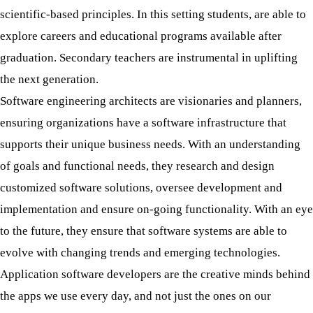
scientific-based principles. In this setting students, are able to
explore careers and educational programs available after
graduation. Secondary teachers are instrumental in uplifting
the next generation.
Software engineering architects are visionaries and planners,
ensuring organizations have a software infrastructure that
supports their unique business needs. With an understanding
of goals and functional needs, they research and design
customized software solutions, oversee development and
implementation and ensure on-going functionality. With an eye
to the future, they ensure that software systems are able to
evolve with changing trends and emerging technologies.
Application software developers are the creative minds behind
the apps we use every day, and not just the ones on our