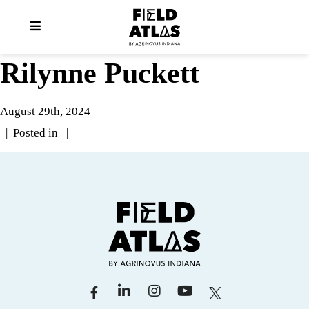
Rilynne Puckett
August 29th, 2024
| Posted in |