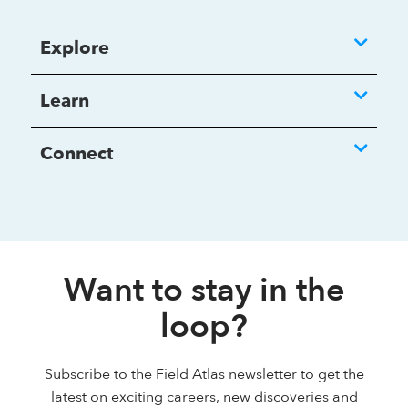
Explore
Learn
Connect
Want to stay in the
loop?
Subscribe to the Field Atlas newsletter to get the
latest on exciting careers, new discoveries and