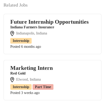
Related Jobs
Future Internship Opportunities
Indiana Farmers Insurance
Indianapolis, Indiana
Internship
Posted 6 months ago
Marketing Intern
Red Gold
Elwood, Indiana
Internship
Part Time
Posted 3 weeks ago