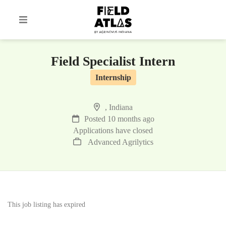
Field Specialist Intern
Internship
, Indiana
Posted 10 months ago
Applications have closed
Advanced Agrilytics
This job listing has expired