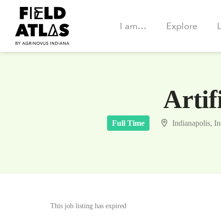
I am…
Explore
Artif
Full Time
Indianapolis, I
This job listing has expired