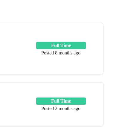
Full Time
Posted 8 months ago
Full Time
Posted 2 months ago