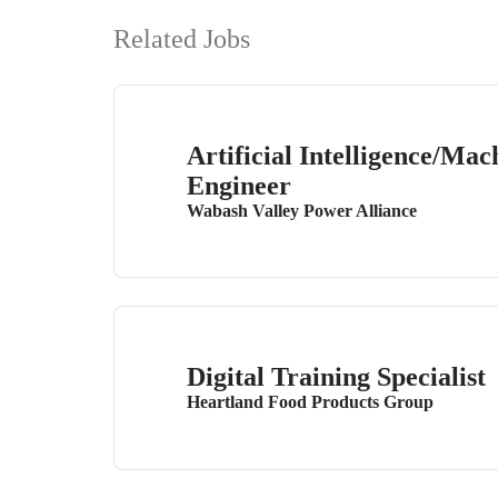
Related Jobs
Artificial Intelligence/Ma
Engineer
Wabash Valley Power Alliance
Digital Training Specialist
Heartland Food Products Group