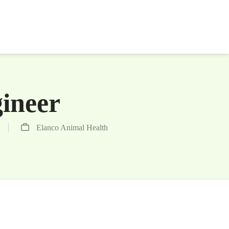
gineer
Elanco Animal Health