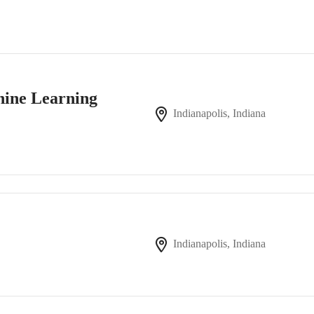
chine Learning
Indianapolis, Indiana
Indianapolis, Indiana