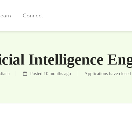
Learn
Connect
icial Intelligence En
ndiana
Posted 10 months ago
Applications have closed